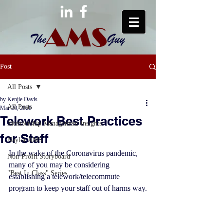
Post
All Posts
by Kenjie Davis
All Posts
Mar 20, 2020
Telework Best Practices
Membership Management Insights
for Staff
Naylor AMS
In the wake of the Coronavirus pandemic, 
Non-Profit Storyboard
many of you may be considering 
"Best In Class" Series
establishing a telework/telecommute 
program to keep your staff out of harms way.