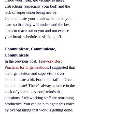
inside your head, the vicinity to those 
distractions (especially your bed) and the 
lack of supervision being nearby. 
Communicate your break schedule to your 
team so that they will understand the best 
times to reach out to you and not excuse 
your break schedule as slacking off.
Communicate, Communicate, 
Communicate
In the previous post, 
Telework Best 
Practices for Organizations
, I suggested that 
the organization and supervisors over-
communicate a bit. For other staff. . . Over-
communicate! There’s always a voice in the 
back of your supervisors’ minds that 
questions if teleworking staff are remaining 
productive. You can help mitigate this voice 
by over-assuring that work is getting done. 