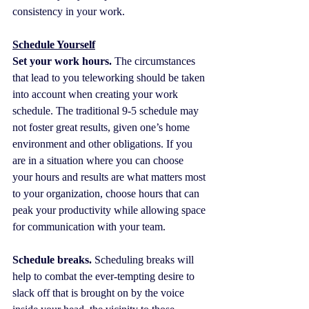
consistency in your work.
Schedule Yourself
Set your work hours.
 The circumstances 
that lead to you teleworking should be taken 
into account when creating your work 
schedule. The traditional 9-5 schedule may 
not foster great results, given one’s home 
environment and other obligations. If you 
are in a situation where you can choose 
your hours and results are what matters most 
to your organization, choose hours that can 
peak your productivity while allowing space 
for communication with your team.
Schedule breaks.
 Scheduling breaks will 
help to combat the ever-tempting desire to 
slack off that is brought on by the voice 