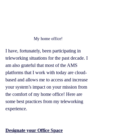
My home office!
I have, fortunately, been participating in 
teleworking situations for the past decade. I 
am also grateful that most of the AMS 
platforms that I work with today are cloud-
based and allows me to access and increase 
your system’s impact on your mission from 
the comfort of my home office! Here are 
some best practices from my teleworking 
experience.
Designate your Office Space