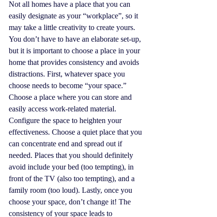
Not all homes have a place that you can 
easily designate as your “workplace”, so it 
may take a little creativity to create yours. 
You don’t have to have an elaborate set-up, 
but it is important to choose a place in your 
home that provides consistency and avoids 
distractions. First, whatever space you 
choose needs to become “your space.” 
Choose a place where you can store and 
easily access work-related material. 
Configure the space to heighten your 
effectiveness. Choose a quiet place that you 
can concentrate end and spread out if 
needed. Places that you should definitely 
avoid include your bed (too tempting), in 
front of the TV (also too tempting), and a 
family room (too loud). Lastly, once you 
choose your space, don’t change it! The 
consistency of your space leads to 