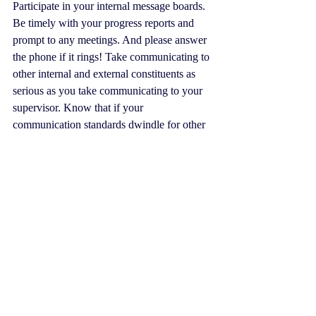
Participate in your internal message boards. 
Be timely with your progress reports and 
prompt to any meetings. And please answer 
the phone if it rings! Take communicating to 
other internal and external constituents as 
serious as you take communicating to your 
supervisor. Know that if your 
communication standards dwindle for other 
staff members and, especially, your 
members and other stakeholders, word will 
get back to the boss, and teleworking will 
end.
#TheAMSGuy
#coronavirus
#teleworking