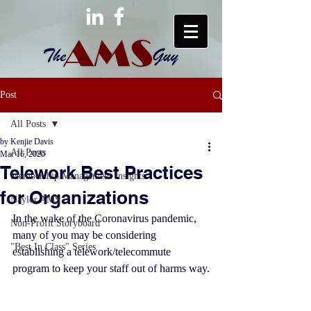
Post
All Posts
by Kenjie Davis
All Posts
Mar 16, 2020
Telework Best Practices
Membership Management Insights
for Organizations
Naylor AMS
In the wake of the Coronavirus pandemic, 
Non-Profit Storyboard
many of you may be considering 
"Best In Class" Series
establishing a telework/telecommute 
program to keep your staff out of harms way.