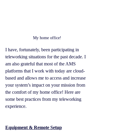
My home office!
I have, fortunately, been participating in 
teleworking situations for the past decade. I 
am also grateful that most of the AMS 
platforms that I work with today are cloud-
based and allows me to access and increase 
your system’s impact on your mission from 
the comfort of my home office! Here are 
some best practices from my teleworking 
experience.
Equipment & Remote Setup