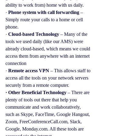
ability to work from) home with us daily.
· 
Phone system with call forwarding
 – 
Simply route your calls to a home or cell 
phone.
· 
Cloud-based Technology 
– Many of the 
tools we used daily (like our AMS) were 
already cloud-based, which means we could 
access them from anywhere with an internet 
connection
· 
Remote access VPN
 – This allows staff to 
access all the tools on your network servers 
securely from a remote computer.
· Other Beneficial Technology
 – There are 
plenty of tools out there that help you 
communicate and work collaboratively, 
such as Skype, FaceTime, Google Hangout, 
Zoom, FreeConferenceCall.com, Slack, 
Google, Monday.com. All these tools are 