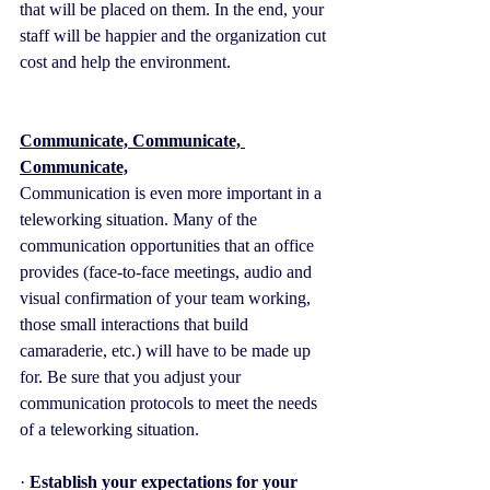
that will be placed on them. In the end, your 
staff will be happier and the organization cut 
cost and help the environment.
Communicate, Communicate, 
Communicate,
Communication is even more important in a 
teleworking situation. Many of the 
communication opportunities that an office 
provides (face-to-face meetings, audio and 
visual confirmation of your team working, 
those small interactions that build 
camaraderie, etc.) will have to be made up 
for. Be sure that you adjust your 
communication protocols to meet the needs 
of a teleworking situation.
· 
Establish your expectations for your 