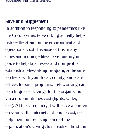
accessed via the internet.
Save and Supplement
In addition to responding to pandemics like 
the Coronavirus, teleworking actually helps 
reduce the strain on the environment and 
operational cost. Because of this, many 
cities and municipalities have funding in 
place to help businesses and non-profits 
establish a teleworking program, so be sure 
to check with your local, county, and state 
offices for such programs. Teleworking can 
be a huge cost savings for the organization 
via a drop in utilities cost (lights, water, 
etc.). At the same time, it will place a burden 
on your staff's internet and phone cost, so 
help them out by using some of the 
organization's savings to subsidize the strain 