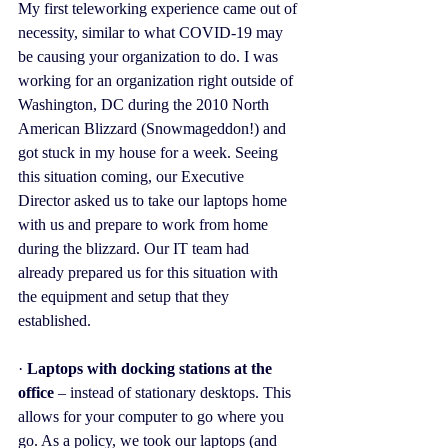
My first teleworking experience came out of 
necessity, similar to what COVID-19 may 
be causing your organization to do. I was 
working for an organization right outside of 
Washington, DC during the 2010 North 
American Blizzard (Snowmageddon!) and 
got stuck in my house for a week. Seeing 
this situation coming, our Executive 
Director asked us to take our laptops home 
with us and prepare to work from home 
during the blizzard. Our IT team had 
already prepared us for this situation with 
the equipment and setup that they 
established.
· 
Laptops with docking stations at the 
office 
– instead of stationary desktops. This 
allows for your computer to go where you 
go. As a policy, we took our laptops (and 