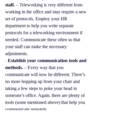
staff. 
– Teleworking is very different from 
working in the office and may require a new 
set of protocols. Employ your HR 
department to help you write separate 
protocols for a teleworking environment if 
needed. Communicate these often so that 
your staff can make the necessary 
adjustments.
· 
Establish your communication tools and 
methods.
 – Every way that you 
communicate will now be different. There’s 
no more hopping up from your chair and 
taking a few steps to poke your head in 
someone’s office. Again, there are plenty of 
tools (some mentioned above) that help you 
communicate remotely.
· 
Over-communicate (a bit)
. It is going to 
be difficult to make up for those human 