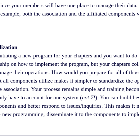
Since your members will have one place to manage their data,
 example, both the association and the affiliated components w
ization
nitiating a new program for your chapters and you want to do 
rship on how to implement the program, but your chapters coll
anage their operations. How would you prepare for all of thos
 all components utilize makes it simpler to standardize the op
he association. Your process remains simple and training becom
ly have to account for one system (
not 7!
). You can build bes
nents and better respond to issues/inquiries. This makes it mo
p new programming, disseminate it to the components to impl