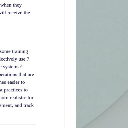
 when they 
ill receive the 
some training 
ectively use 7 
e systems? 
erations that are 
es easier to 
t practices to 
re realistic for 
ement, and track 