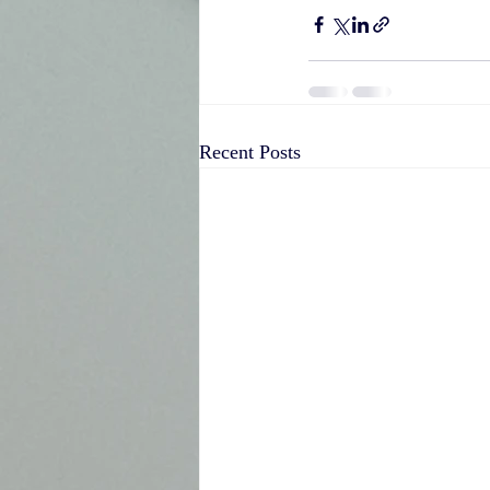
Recent Posts