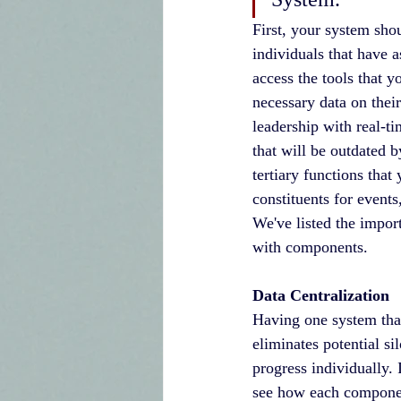
First, your system sho
individuals that have 
access the tools that y
necessary data on their
leadership with real-t
that will be outdated b
tertiary functions th
constituents for events
We've listed the impo
with components.
Data Centralization
Having one system that
eliminates potential si
progress individually. 
see how each component