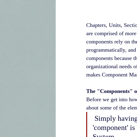
Chapters, Units, Sectio
are comprised of more 
components rely on the 
programmatically, and 
components because thr
organizational needs o
makes Component Manag
The "Components" 
Before we get into how
about some of the el
 Simply having a system that lists individuals under their respective 
'component' i
System. 