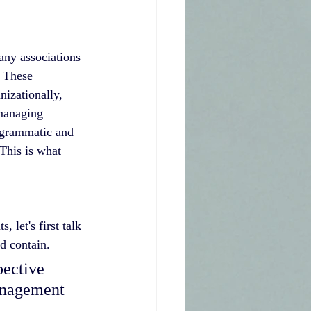
any associations 
 These 
nizationally, 
managing 
rogrammatic and 
This is what 
let's first talk 
d contain.
anagement 