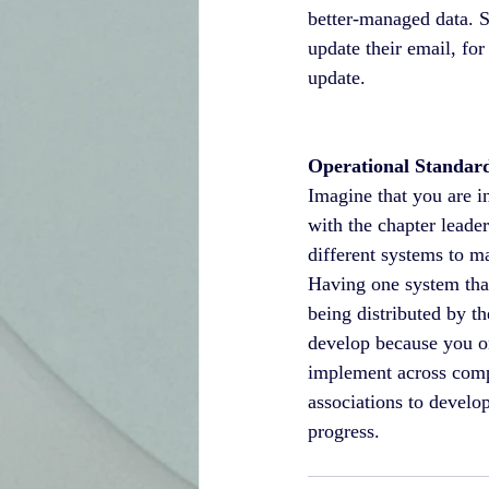
better-managed data. 
update their email, for
update.
Operational Standard
Imagine that you are i
with the chapter leade
different systems to m
Having one system that
being distributed by t
develop because you on
implement across compo
associations to develo
progress.