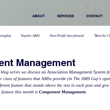
ABOUT
SERVICES
CONTACT
nsights
Naylor AMS
Non-Profit Storyboard
"Best In C
nt Management
 blog series we discuss an Association Management System feat
heir class of features that AMSs provide (in The AMS Guy’s opin
erent feature that stands above the rest in each post and give
 feature this month is 
Component Management. 