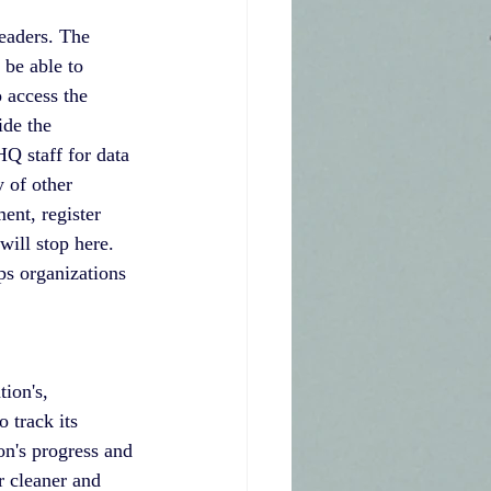
eaders. The 
be able to 
 access the 
ide the 
Q staff for data 
y of other 
nt, register 
will stop here. 
s organizations 
ion's, 
 track its 
on's progress and 
r cleaner and 