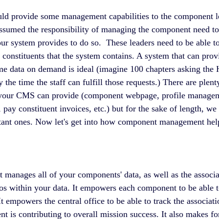
uld provide some management capabilities to the component l
assumed the responsibility of managing the component need to 
our system provides to do so.  These leaders need to be able to
 constituents that the system contains. A system that can prov
ime data on demand is ideal (imagine 100 chapters asking the H
y the time the staff can fulfill those requests.) There are plent
at your CMS can provide (component webpage, profile manageme
, pay constituent invoices, etc.) but for the sake of length, we 
rtant ones. Now let's get into how component management help
 manages all of your components' data, as well as the associat
los within your data. It empowers each component to be able to
It empowers the central office to be able to track the associati
 is contributing to overall mission success. It also makes fo