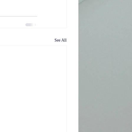
See All