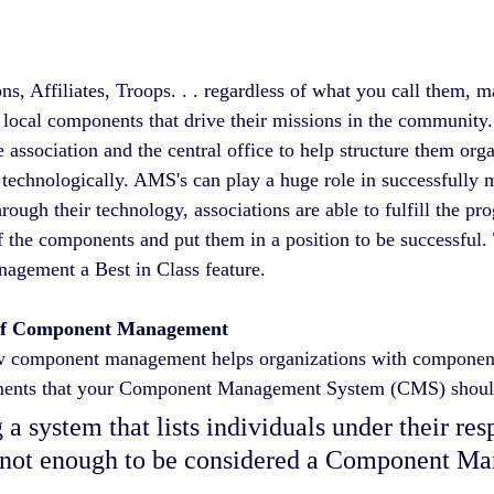
ns, Affiliates, Troops. . . regardless of what you call them, m
local components that drive their missions in the community.
association and the central office to help structure them orga
technologically. AMS's can play a huge role in successfully 
ough their technology, associations are able to fulfill the p
f the components and put them in a position to be successful. 
ement a Best in Class feature.  
of Component Management
 component management helps organizations with components, 
ements that your Component Management System (CMS) shoul
s not enough to be considered a Component M