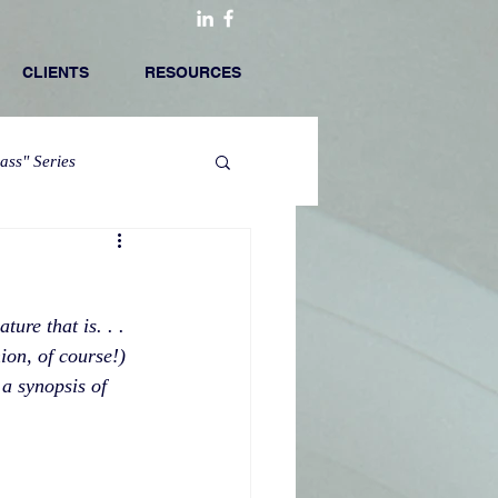
CLIENTS
RESOURCES
lass" Series
ure that is. . . 
ion, of course!) 
 a synopsis of 