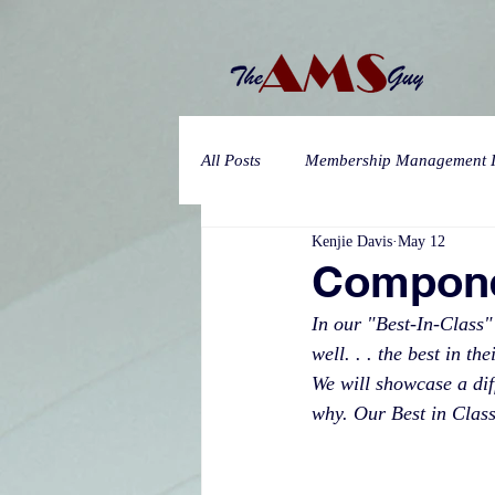
All Posts
Membership Management I
Kenjie Davis
May 12
Compone
In our "Best-In-Class"
well. . . the best in t
We will showcase a diff
why. Our Best in Class